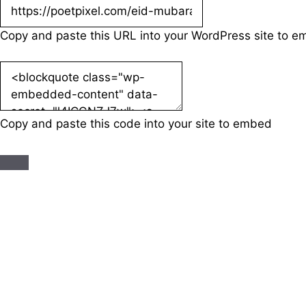
Copy and paste this URL into your WordPress site to 
Copy and paste this code into your site to embed