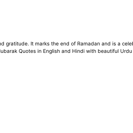
nd gratitude. It marks the end of Ramadan and is a celeb
 Mubarak Quotes in English and Hindi with beautiful U