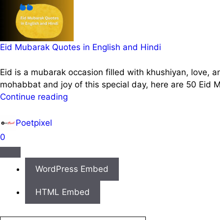
Eid Mubarak Quotes in English and Hindi
Eid is a mubarak occasion filled with khushiyan, love, a
mohabbat and joy of this special day, here are 50 Eid
Continue reading
Poetpixel
0
WordPress Embed
HTML Embed