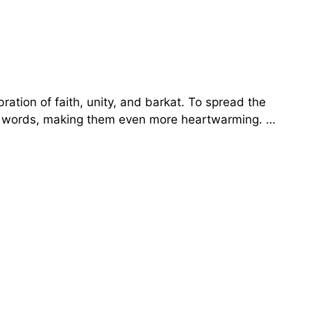
ration of faith, unity, and barkat. To spread the
rdu words, making them even more heartwarming. …