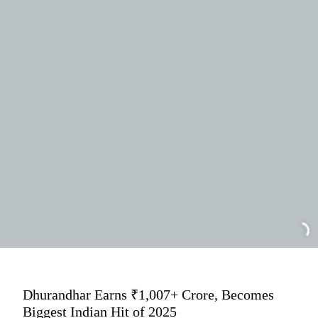
Dhurandhar Earns ₹1,007+ Crore, Becomes
Biggest Indian Hit of 2025