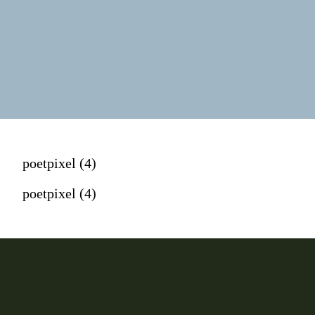
poetpixel (4)
poetpixel (4)