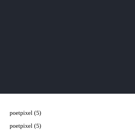
poetpixel (5)
poetpixel (5)