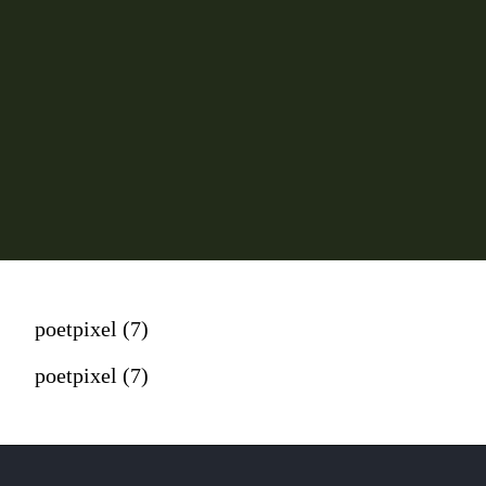
poetpixel (7)
poetpixel (7)