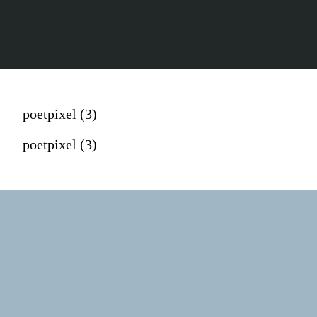
poetpixel (3)
poetpixel (3)