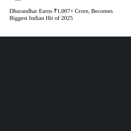
Dhurandhar Earns ₹1,007+ Crore, Becomes
Biggest Indian Hit of 2025