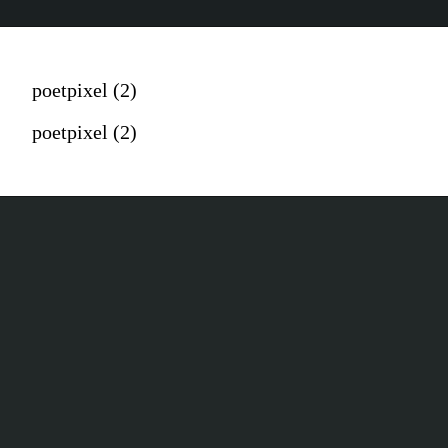
poetpixel (2)
poetpixel (2)