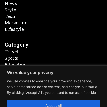
News
Style
Tech
Marketing
Lifestyle
Catogery
Travel
Sports
Education
Entertainment
We value your privacy
Health & Fitness
We use cookies to enhance your browsing experience,
serve personalised ads or content, and analyse our traffic.
Newsletter
By clicking "Accept All", you consent to our use of cookies.
SIGN
Accept All