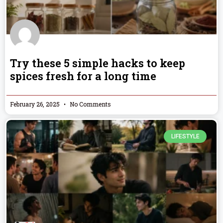
Try these 5 simple hacks to keep
spices fresh for a long time
February 26, 2025
No Comments
LIFESTYLE