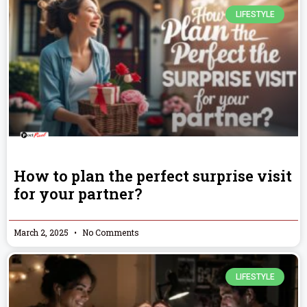
LIFESTYLE
How to plan the perfect surprise visit
for your partner?
March 2, 2025
No Comments
LIFESTYLE