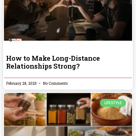
How to Make Long-Distance
Relationships Strong?
February 28, 2025
No Comments
LIFESTYLE