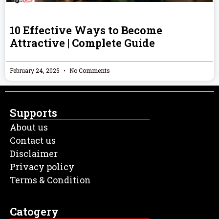
10 Effective Ways to Become
Attractive | Complete Guide
February 24, 2025
No Comments
Supports
About us
Contact us
Disclaimer
Privacy policy
Terms & Condition
Catogery