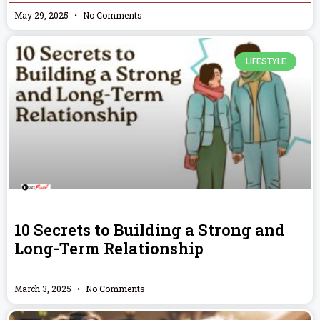
May 29, 2025
No Comments
LIFESTYLE
10 Secrets to Building a Strong and
Long-Term Relationship
March 3, 2025
No Comments