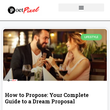
LIFESTYLE
How to Propose: Your Complete
Guide to a Dream Proposal