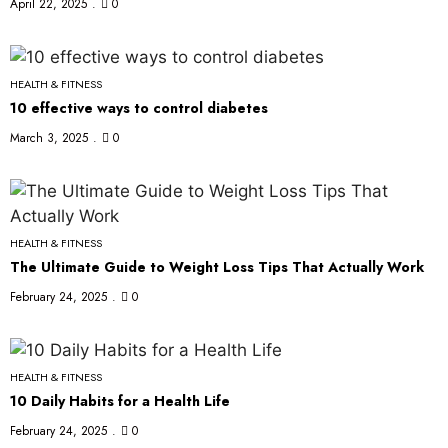
April 22, 2025
0
HEALTH & FITNESS
10 effective ways to control diabetes
March 3, 2025
0
HEALTH & FITNESS
The Ultimate Guide to Weight Loss Tips That Actually Work
February 24, 2025
0
HEALTH & FITNESS
10 Daily Habits for a Health Life
February 24, 2025
0