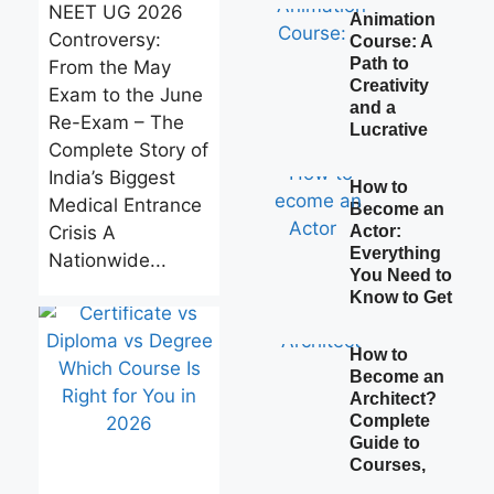
NEET UG 2026
Animation
Controversy:
Course: A
Path to
From the May
Creativity
Exam to the June
and a
Re-Exam – The
Lucrative
Complete Story of
India’s Biggest
How to
Medical Entrance
Become an
Crisis A
Actor:
Everything
Nationwide...
You Need to
Know to Get
How to
Become an
Architect?
Complete
Guide to
Courses,