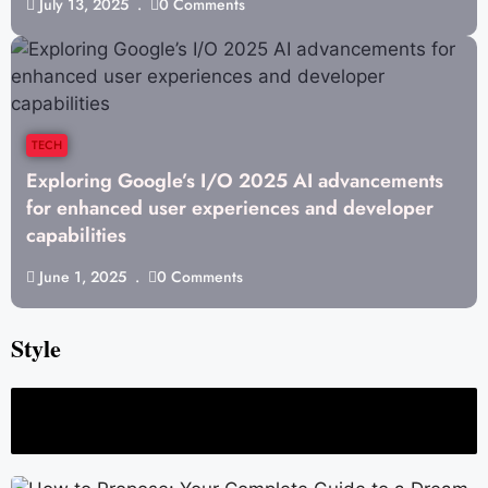
July 13, 2025
0 Comments
TECH
Exploring Google’s I/O 2025 AI advancements
for enhanced user experiences and developer
capabilities
June 1, 2025
0 Comments
Style
 Strong and Long-Term Relationship
How to plan the perfect surprise visit fo