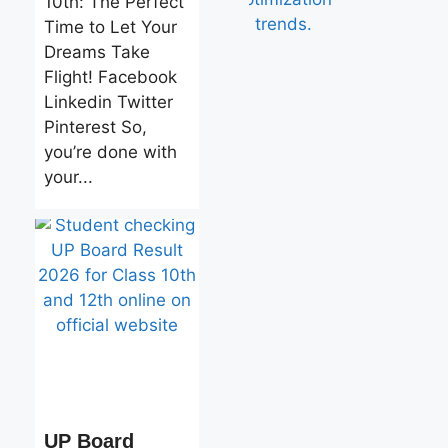
10th: The Perfect
Time to Let Your
Dreams Take
Flight! Facebook
Linkedin Twitter
Pinterest So,
you’re done with
your...
UP Board