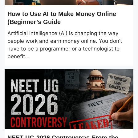
How to Use AI to Make Money Online
(Beginner’s Guide
Artificial Intelligence (AI) is changing the way
people work and earn money online. You don’t
have to be a programmer or a technologist to
benefit...
NEET UG 2026 Controversy: From the