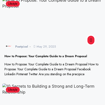
Lifestyle
Poetpixel
May 29, 2025
How to Propose: Your Complete Guide to a Dream Proposal
How to Propose: Your Complete Guide to a Dream Proposal How to
Propose: Your Complete Guide to a Dream Proposal Facebook
Linkedin Pinterest Twitter Are you standing on the precipice
Lifestyle