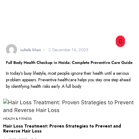
suheb khan
December 14, 2025
Full Body Health Checkup in Noida: Complete Preventive Care Guide
In today’s busy lifestyle, most people ignore their health until a serious
problem appears. Preventive healthcare helps you stay one step ahead
by identifying health risks early. A full body
HEALTH & FITNESS
Hair Loss Treatment: Proven Strategies to Prevent and
Reverse Hair Loss