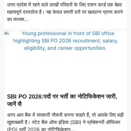
उत्तर प्रदेश में रहने वाले लाखों परिवारों के लिए राशन कार्ड एक बेहद
महत्वपूर्ण दस्तावेज है। यह केवल सस्ती दरों पर खाद्यान्न प्राप्त करने
का माध्यम...
SBI PO 2026:पदों पर भर्ती का नोटिफिकेशन जारी,
जानें सै
अगर आप बैंक में सरकारी नौकरी करना चाहते हैं, तो आपके लिए बड़ी
खुशखबरी है। स्टेट बैंक ऑफ इंडिया (SBI) ने प्रोबेशनरी ऑफिसर
(PO) भर्ती 2026 का नोटिफिकेशन...