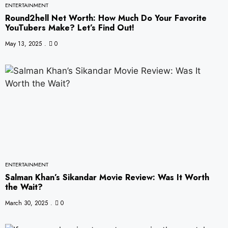
ENTERTAINMENT
Round2hell Net Worth: How Much Do Your Favorite
YouTubers Make? Let’s Find Out!
May 13, 2025
0
ENTERTAINMENT
Salman Khan’s Sikandar Movie Review: Was It Worth
the Wait?
March 30, 2025
0