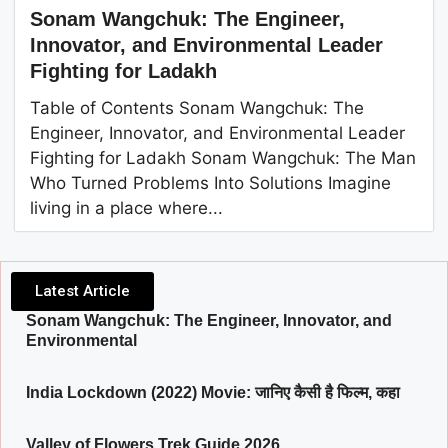
Sonam Wangchuk: The Engineer,
Innovator, and Environmental Leader
Fighting for Ladakh
Table of Contents Sonam Wangchuk: The
Engineer, Innovator, and Environmental Leader
Fighting for Ladakh Sonam Wangchuk: The Man
Who Turned Problems Into Solutions Imagine
living in a place where...
Latest Article
Sonam Wangchuk: The Engineer, Innovator, and
Environmental
India Lockdown (2022) Movie: जानिए कैसी है फिल्म, कहा
Valley of Flowers Trek Guide 2026