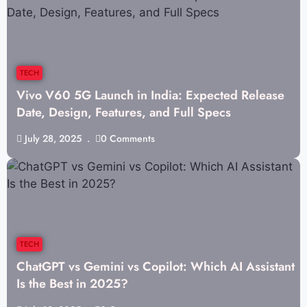
TECH
Vivo V60 5G Launch in India: Expected Release
Date, Design, Features, and Full Specs
July 28, 2025
0 Comments
TECH
ChatGPT vs Gemini vs Copilot: Which AI Assistant
Is the Best in 2025?