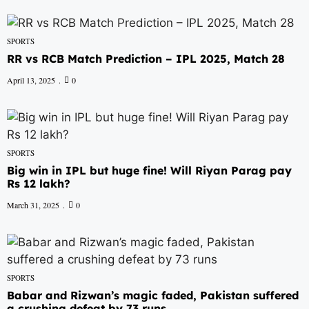
SPORTS
RR vs RCB Match Prediction – IPL 2025, Match 28
April 13, 2025
0
SPORTS
Big win in IPL but huge fine! Will Riyan Parag pay
Rs 12 lakh?
March 31, 2025
0
SPORTS
Babar and Rizwan’s magic faded, Pakistan suffered
a crushing defeat by 73 runs