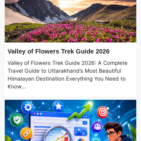
Valley of Flowers Trek Guide 2026
Valley of Flowers Trek Guide 2026: A Complete
Travel Guide to Uttarakhand’s Most Beautiful
Himalayan Destination Everything You Need to
Know...