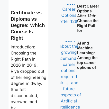
Best Career
Options
Certificate vs
After 12th:
Diploma vs
Choose the
Degree: Which
Right Path
for
Course Is
Right
AI and
Introduction:
Machine
Choosing the
Learning:
Among the
Right Path in
top career
2026 In 2019,
options of
Riya dropped out
of her engineering
degree midway.
She felt
disconnected,
overwhelmed
by...