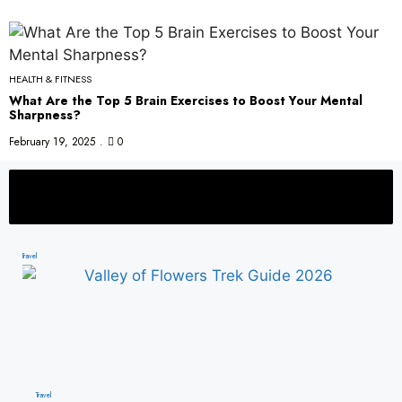
HEALTH & FITNESS
What Are the Top 5 Brain Exercises to Boost Your Mental
Sharpness?
February 19, 2025
0
 Places to Visit in India This Winter
Best Summer Travel Destinations in I
Travel
Travel