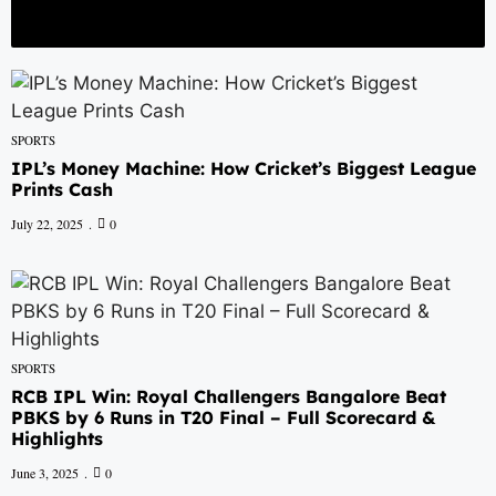
nts Cash
RCB IPL Win: Royal Challengers Bangalore Beat PBKS by 6 Runs i
hing defeat by 73 runs
SPORTS
IPL’s Money Machine: How Cricket’s Biggest League
Prints Cash
July 22, 2025
0
SPORTS
RCB IPL Win: Royal Challengers Bangalore Beat
PBKS by 6 Runs in T20 Final – Full Scorecard &
Highlights
June 3, 2025
0