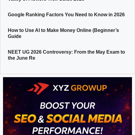
Google Ranking Factors You Need to Know in 2026
How to Use AI to Make Money Online (Beginner’s
Guide
NEET UG 2026 Controversy: From the May Exam to
the June Re