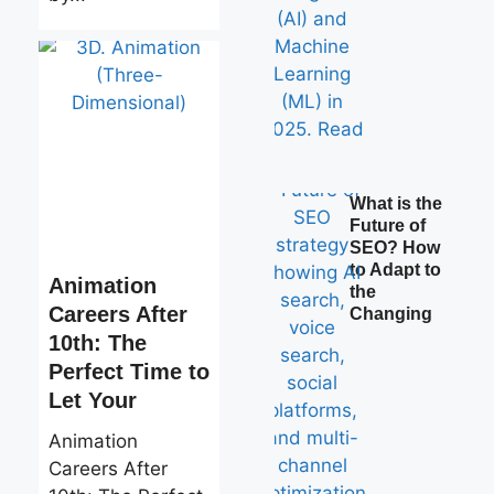
What is the
Future of
SEO? How
to Adapt to
Animation
the
Careers After
Changing
10th: The
Perfect Time to
Let Your
Animation
Careers After