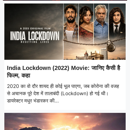
India Lockdown (2022) Movie: जानिए कैसी है
फिल्म, कहा
2020 का वो दौर शायद ही कोई भूल पाएगा, जब कोरोना की वजह
से अचानक पूरे देश में तालाबंदी (Lockdown) हो गई थी।
डायरेक्टर मधुर भंडारकर की...