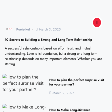
Poetpixel
March 3, 2025
10 Secrets to Building a Strong and Long-Term Relationship
A successful relationship is based on effort, trust, and mutual
understanding. Love is its foundation, but a strong and long-term
relationship depends on many important elements. Whether you are
starting
How to plan the perfect surprise visit
for your partner?
March 2, 2025
How to Make Long-Distance