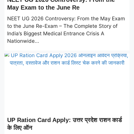
May Exam to the June Re
NEET UG 2026 Controversy: From the May Exam
to the June Re-Exam – The Complete Story of
India’s Biggest Medical Entrance Crisis A
Nationwide...
UP Ration Card Apply: उत्तर प्रदेश राशन कार्ड
के लिए ऑन