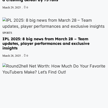
March 29, 2025
0
SPORTS
IPL 2025: 8 big news from March 28 – Team
updates, player performances and exclusive
insights
March 28, 2025
0