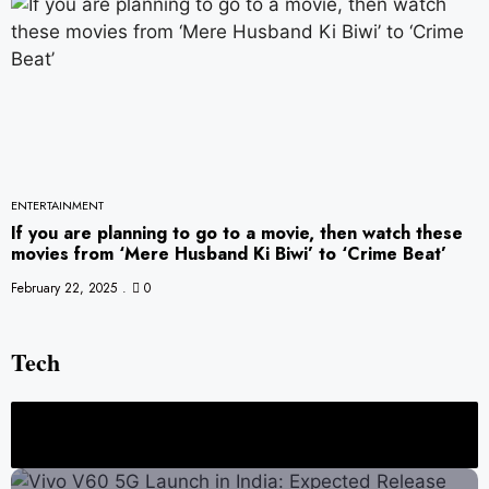
ENTERTAINMENT
If you are planning to go to a movie, then watch these
movies from ‘Mere Husband Ki Biwi’ to ‘Crime Beat’
February 22, 2025
0
Tech
ign, Features, and Full Specs
ChatGPT vs Gemini vs Copilot: Which AI Ass