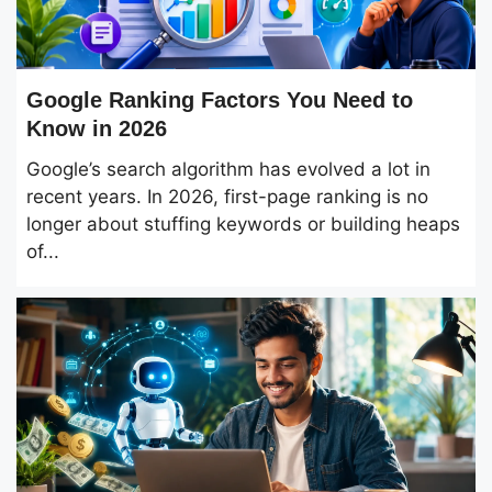
Google Ranking Factors You Need to
Know in 2026
Google’s search algorithm has evolved a lot in
recent years. In 2026, first-page ranking is no
longer about stuffing keywords or building heaps
of...