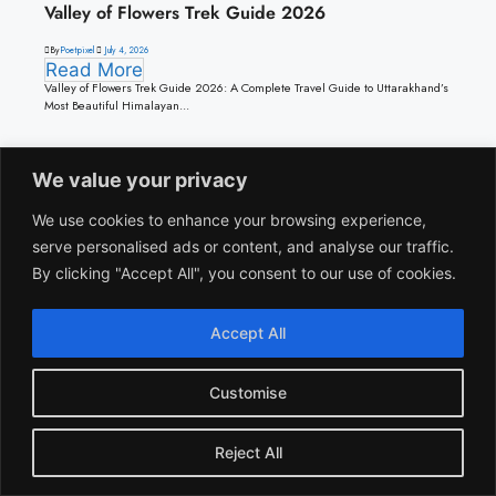
Valley of Flowers Trek Guide 2026
By
Poetpixel
July 4, 2026
Read More
Valley of Flowers Trek Guide 2026: A Complete Travel Guide to Uttarakhand’s
Most Beautiful Himalayan...
We value your privacy
Travel
We use cookies to enhance your browsing experience,
serve personalised ads or content, and analyse our traffic.
By clicking "Accept All", you consent to our use of cookies.
Accept All
Travel
January Travel Guide: Best Places to Visit in India
This Winter
Customise
By
suheb khan
January 7, 2026
Read More
Reject All
January is one of the most beneficial months to travel in India. Winter reaches
its peak during this time – most...