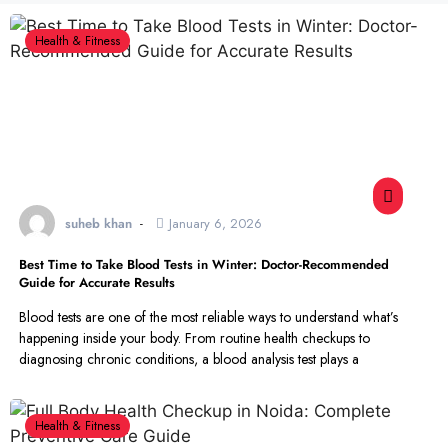
Health & Fitness
suheb khan
January 6, 2026
Best Time to Take Blood Tests in Winter: Doctor-Recommended
Guide for Accurate Results
Blood tests are one of the most reliable ways to understand what’s
happening inside your body. From routine health checkups to
diagnosing chronic conditions, a blood analysis test plays a
Health & Fitness