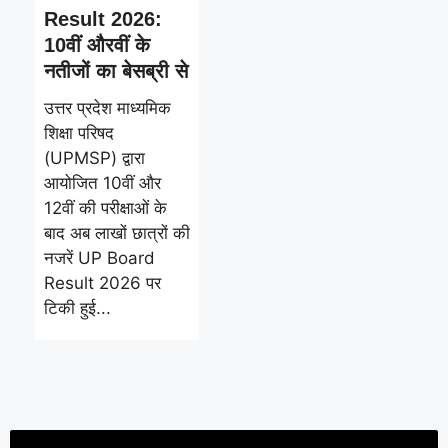
Result 2026:
10वीं औरवीं के
नतीजों का बेसब्री से
उत्तर प्रदेश माध्यमिक
शिक्षा परिषद
(UPMSP) द्वारा
आयोजित 10वीं और
12वीं की परीक्षाओं के
बाद अब लाखों छात्रों की
नजरें UP Board
Result 2026 पर
टिकी हुई...