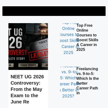
of India’s Biggest Medical Entrance Crisis
Certificate vs Diploma vs De
 Free Online Courses to Boost Skills & Career in 2025
Top Free
Online
Courses to
Boost Skills
& Career in
2025
Freelancing
vs. 9-to-5:
NEET UG 2026
Which Is the
Controversy:
Better
Career Path
From the May
in
Exam to the
June Re