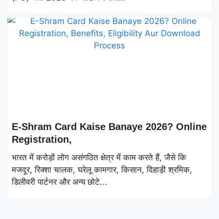
E-Shram Card Kaise Banaye 2026? Online
Registration,
भारत में करोड़ों लोग असंगठित क्षेत्र में काम करते हैं, जैसे कि
मजदूर, रिक्शा चालक, घरेलू कामगार, किसान, दिहाड़ी श्रमिक,
डिलीवरी पार्टनर और अन्य छोटे...