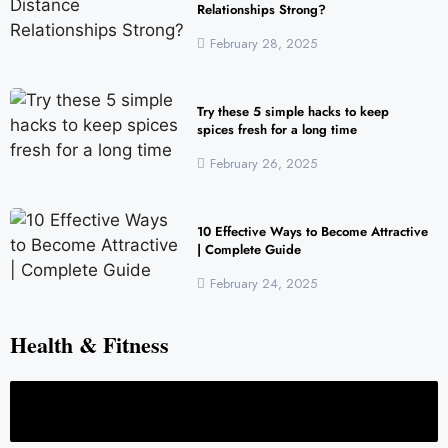
Relationships Strong?
February 28, 2025
Try these 5 simple hacks to keep
spices fresh for a long time
February 26, 2025
10 Effective Ways to Become Attractive
| Complete Guide
February 24, 2025
Health & Fitness
Full Body Health Checkup in Noida: Complete Preventive Care Guide
H