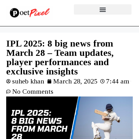
IPL 2025: 8 big news from
March 28 – Team updates,
player performances and
exclusive insights
suheb khan
March 28, 2025
7:44 am
No Comments