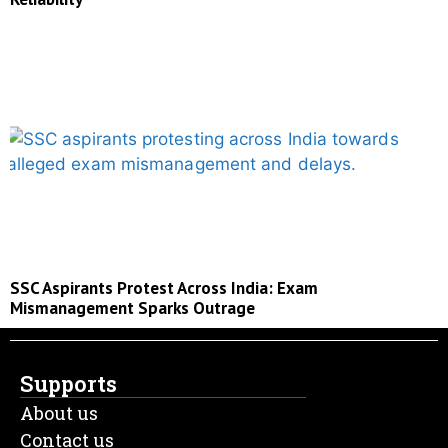
SSC Aspirants Protest Across India: Exam
Mismanagement Sparks Outrage
Supports
About us
Contact us