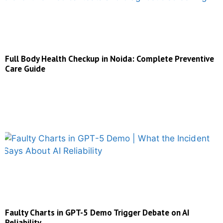
Full Body Health Checkup in Noida: Complete Preventive
Care Guide
Faulty Charts in GPT-5 Demo Trigger Debate on AI
Reliability