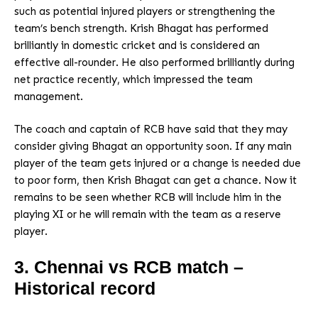
such as potential injured players or strengthening the
team’s bench strength. Krish Bhagat has performed
brilliantly in domestic cricket and is considered an
effective all-rounder. He also performed brilliantly during
net practice recently, which impressed the team
management.
The coach and captain of RCB have said that they may
consider giving Bhagat an opportunity soon. If any main
player of the team gets injured or a change is needed due
to poor form, then Krish Bhagat can get a chance. Now it
remains to be seen whether RCB will include him in the
playing XI or he will remain with the team as a reserve
player.
3. Chennai vs RCB match –
Historical record