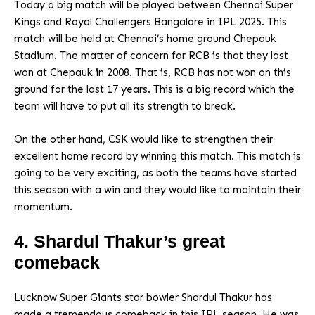
Today a big match will be played between Chennai Super
Kings and Royal Challengers Bangalore in IPL 2025. This
match will be held at Chennai’s home ground Chepauk
Stadium. The matter of concern for RCB is that they last
won at Chepauk in 2008. That is, RCB has not won on this
ground for the last 17 years. This is a big record which the
team will have to put all its strength to break.
On the other hand, CSK would like to strengthen their
excellent home record by winning this match. This match is
going to be very exciting, as both the teams have started
this season with a win and they would like to maintain their
momentum.
4. Shardul Thakur’s great
comeback
Lucknow Super Giants star bowler Shardul Thakur has
made a tremendous comeback in this IPL season. He was