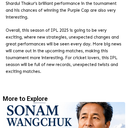
Shardul Thakur’s brilliant performance in the tournament
and his chances of winning the Purple Cap are also very
interesting.
Overall, this season of IPL 2025 is going to be very
exciting, where new strategies, unexpected changes and
great performances will be seen every day. More big news
will come out in the upcoming matches, making this
tournament more interesting. For cricket lovers, this IPL
season will be full of new records, unexpected twists and
exciting matches.
More to Explore