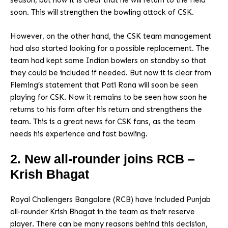
season, but now it is clear that he will return to the field
soon. This will strengthen the bowling attack of CSK.
However, on the other hand, the CSK team management
had also started looking for a possible replacement. The
team had kept some Indian bowlers on standby so that
they could be included if needed. But now it is clear from
Fleming’s statement that Pati Rana will soon be seen
playing for CSK. Now it remains to be seen how soon he
returns to his form after his return and strengthens the
team. This is a great news for CSK fans, as the team
needs his experience and fast bowling.
2. New all-rounder joins RCB –
Krish Bhagat
Royal Challengers Bangalore (RCB) have included Punjab
all-rounder Krish Bhagat in the team as their reserve
player. There can be many reasons behind this decision,