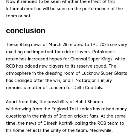
Now it remains to be seen whether the effect of this
informal meeting will be seen on the performance of the
team or not.
conclusion
These 8 big news of March 28 related to IPL 2025 are very
exciting and important for cricket lovers. Pathirana’s
return has increased hopes for Chennai Super Kings, while
RCB has added new players to its reserve squad. The
atmosphere in the dressing room of Lucknow Super Giants
has changed after the win, and T Natarajan’s injury
remains a matter of concern for Delhi Capitals.
Apart from this, the possibility of Rohit Sharma
withdrawing from the England Test series has raised many
questions in the minds of Indian cricket fans. At the same
time, the news of Dinesh Karthik calling the RCB team to
his home reflects the unity of the team. Meanwhile,