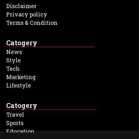
Disclaimer
Privacy policy
Terms & Condition
Catogery
News
Style
Tech
Marketing
Lifestyle
Catogery
Travel
Sports
Education