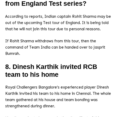
from England Test series?
According to reports, Indian captain Rohit Sharma may be
out of the upcoming Test tour of England. It is being told
that he will not join this tour due to personal reasons.
If Rohit Sharma withdraws from this tour, then the
command of Team India can be handed over to Jasprit
Bumrah.
8. Dinesh Karthik invited RCB
team to his home
Royal Challengers Bangalore’s experienced player Dinesh
Karthik invited his team to his home in Chennai. The whole
team gathered at his house and team bonding was
strengthened during dinner.