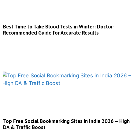
Best Time to Take Blood Tests in Winter: Doctor-
Recommended Guide for Accurate Results
Top Free Social Bookmarking Sites in India 2026 – High
DA & Traffic Boost