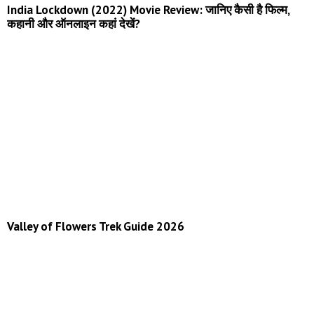
India Lockdown (2022) Movie Review: जानिए कैसी है फिल्म,
कहानी और ऑनलाइन कहां देखें?
Valley of Flowers Trek Guide 2026