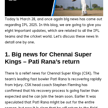
Today is March 28, and once again big news has come out
regarding IPL 2025. In this blog, we are going to give you
eight important updates, which are related to all the IPL
teams and the cricket world. Let’s discuss these news in
detail one by one.
1. Big news for Chennai Super
Kings – Pati Rana’s return
There is a relief news for Chennai Super Kings (CSK). The
team’s leading fast bowler Pati Rana is recovering rapidly
from injury. CSK head coach Stephen Fleming has
confirmed that his recovery process is going faster than
expected and he can join the team soon. Earlier it was
speculated that Pati Rana might be out for the entire