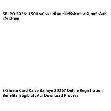
SBI PO 2026: 1500 पदों पर भर्ती का नोटिफिकेशन जारी, जानें सैलरी
और योग्यता
E-Shram Card Kaise Banaye 2026? Online Registration,
Benefits, Eligibility Aur Download Process