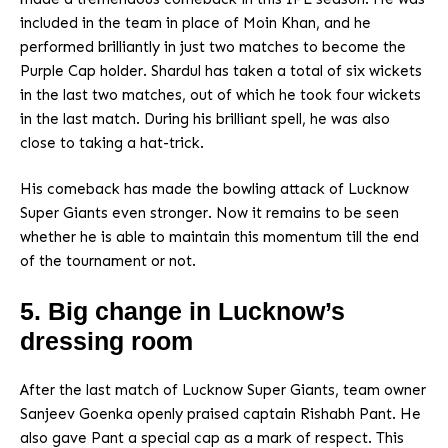
included in the team in place of Moin Khan, and he
performed brilliantly in just two matches to become the
Purple Cap holder. Shardul has taken a total of six wickets
in the last two matches, out of which he took four wickets
in the last match. During his brilliant spell, he was also
close to taking a hat-trick.
His comeback has made the bowling attack of Lucknow
Super Giants even stronger. Now it remains to be seen
whether he is able to maintain this momentum till the end
of the tournament or not.
5. Big change in Lucknow’s
dressing room
After the last match of Lucknow Super Giants, team owner
Sanjeev Goenka openly praised captain Rishabh Pant. He
also gave Pant a special cap as a mark of respect. This