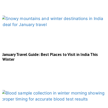
January Travel Guide: Best Places to Visit in India This
Winter