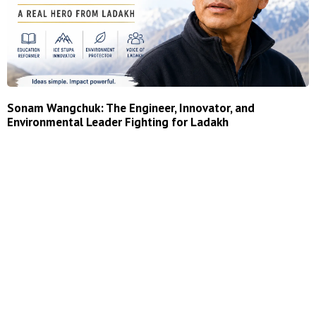
Sonam Wangchuk: The Engineer, Innovator, and
Environmental Leader Fighting for Ladakh