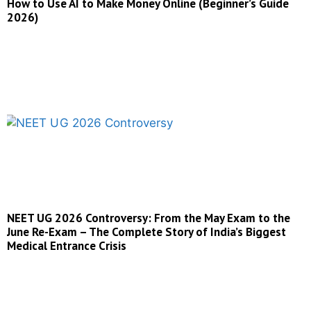
How to Use AI to Make Money Online (Beginner’s Guide
2026)
NEET UG 2026 Controversy: From the May Exam to the
June Re-Exam – The Complete Story of India’s Biggest
Medical Entrance Crisis