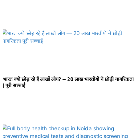
भारत क्यों छोड़ रहे हैं लाखों लोग? — 20 लाख भारतीयों ने छोड़ी नागरिकता
| पूरी सच्चाई