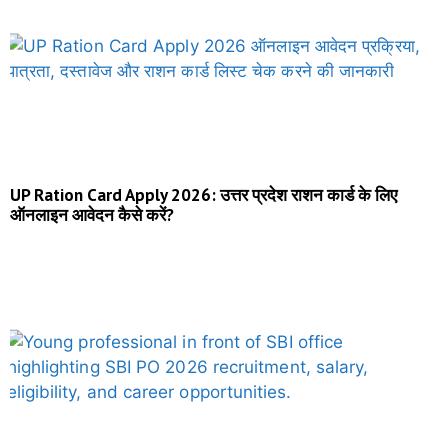
UP Ration Card Apply 2026: उत्तर प्रदेश राशन कार्ड के लिए
ऑनलाइन आवेदन कैसे करें?