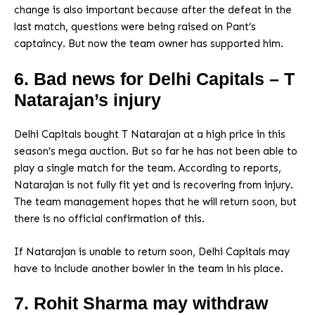
change is also important because after the defeat in the
last match, questions were being raised on Pant’s
captaincy. But now the team owner has supported him.
6. Bad news for Delhi Capitals – T
Natarajan’s injury
Delhi Capitals bought T Natarajan at a high price in this
season’s mega auction. But so far he has not been able to
play a single match for the team. According to reports,
Natarajan is not fully fit yet and is recovering from injury.
The team management hopes that he will return soon, but
there is no official confirmation of this.
If Natarajan is unable to return soon, Delhi Capitals may
have to include another bowler in the team in his place.
7. Rohit Sharma may withdraw