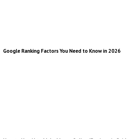
Google Ranking Factors You Need to Know in 2026