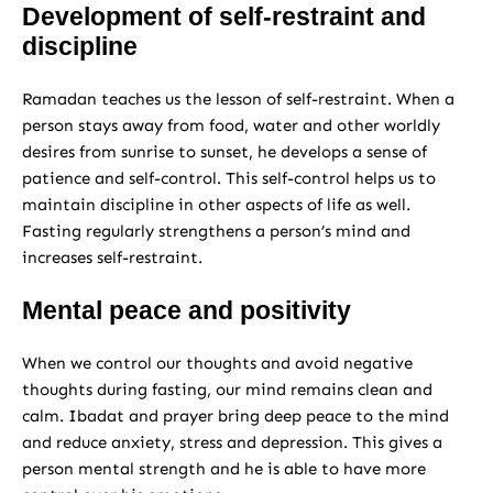
Development of self-restraint and
discipline
Ramadan teaches us the lesson of self-restraint. When a
person stays away from food, water and other worldly
desires from sunrise to sunset, he develops a sense of
patience and self-control. This self-control helps us to
maintain discipline in other aspects of life as well.
Fasting regularly strengthens a person’s mind and
increases self-restraint.
Mental peace and positivity
When we control our thoughts and avoid negative
thoughts during fasting, our mind remains clean and
calm. Ibadat and prayer bring deep peace to the mind
and reduce anxiety, stress and depression. This gives a
person mental strength and he is able to have more