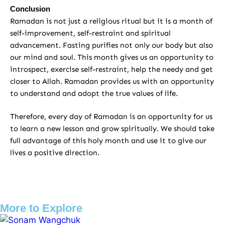
Conclusion
Ramadan is not just a religious ritual but it is a month of
self-improvement, self-restraint and spiritual
advancement. Fasting purifies not only our body but also
our mind and soul. This month gives us an opportunity to
introspect, exercise self-restraint, help the needy and get
closer to Allah. Ramadan provides us with an opportunity
to understand and adopt the true values ​​of life.
Therefore, every day of Ramadan is an opportunity for us
to learn a new lesson and grow spiritually. We should take
full advantage of this holy month and use it to give our
lives a positive direction.
More to Explore