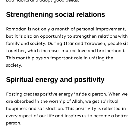
bad habits and adopt good deeds.
Strengthening social relations
Ramadan is not only a month of personal improvement,
but it is also an opportunity to strengthen relations with
family and society. During Iftar and Taraweeh, people sit
together, which increases mutual love and brotherhood.
This month plays an important role in uniting the
society.
Spiritual energy and positivity
Fasting creates positive energy inside a person. When we
are absorbed in the worship of Allah, we get spiritual
happiness and satisfaction. This positivity is reflected in
every aspect of our life and inspires us to become a better
person.