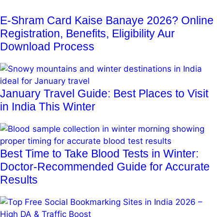
E-Shram Card Kaise Banaye 2026? Online
Registration, Benefits, Eligibility Aur
Download Process
January Travel Guide: Best Places to Visit
in India This Winter
Best Time to Take Blood Tests in Winter:
Doctor-Recommended Guide for Accurate
Results