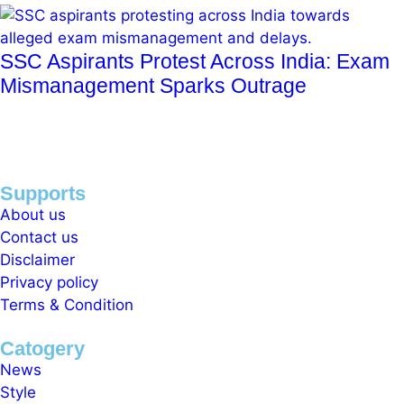
SSC Aspirants Protest Across India: Exam
Mismanagement Sparks Outrage
Supports
About us
Contact us
Disclaimer
Privacy policy
Terms & Condition
Catogery
News
Style