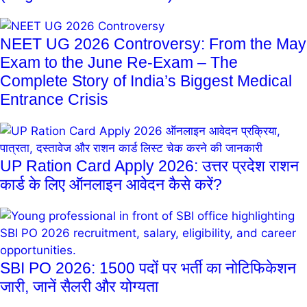
NEET UG 2026 Controversy: From the May
Exam to the June Re-Exam – The
Complete Story of India’s Biggest Medical
Entrance Crisis
UP Ration Card Apply 2026: उत्तर प्रदेश राशन
कार्ड के लिए ऑनलाइन आवेदन कैसे करें?
SBI PO 2026: 1500 पदों पर भर्ती का नोटिफिकेशन
जारी, जानें सैलरी और योग्यता