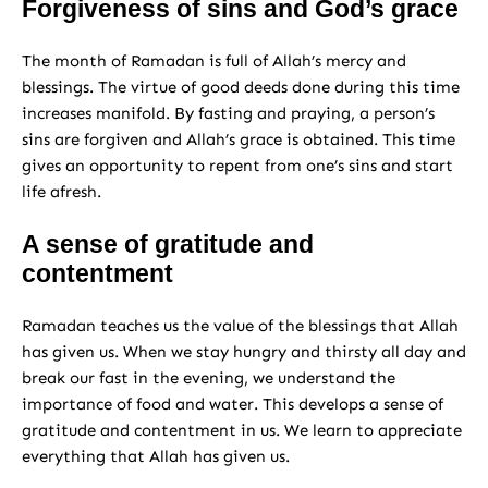
Forgiveness of sins and God’s grace
The month of Ramadan is full of Allah’s mercy and
blessings. The virtue of good deeds done during this time
increases manifold. By fasting and praying, a person’s
sins are forgiven and Allah’s grace is obtained. This time
gives an opportunity to repent from one’s sins and start
life afresh.
A sense of gratitude and
contentment
Ramadan teaches us the value of the blessings that Allah
has given us. When we stay hungry and thirsty all day and
break our fast in the evening, we understand the
importance of food and water. This develops a sense of
gratitude and contentment in us. We learn to appreciate
everything that Allah has given us.