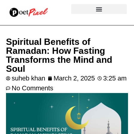
Spiritual Benefits of
Ramadan: How Fasting
Transforms the Mind and
Soul
suheb khan
March 2, 2025
3:25 am
No Comments