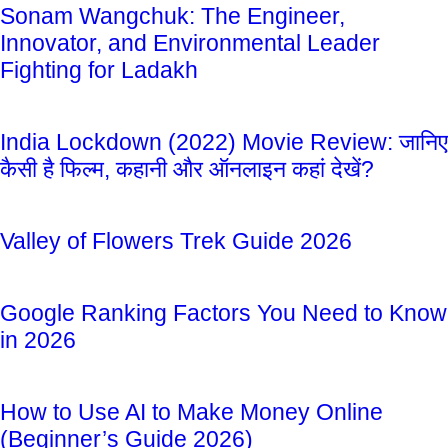
Sonam Wangchuk: The Engineer,
Innovator, and Environmental Leader
Fighting for Ladakh
India Lockdown (2022) Movie Review: जानिए
कैसी है फिल्म, कहानी और ऑनलाइन कहां देखें?
Valley of Flowers Trek Guide 2026
Google Ranking Factors You Need to Know
in 2026
How to Use AI to Make Money Online
(Beginner’s Guide 2026)