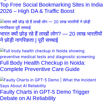
Top Free Social Bookmarking Sites in India
2026 – High DA & Traffic Boost
भारत क्यों छोड़ रहे हैं लाखों लोग? — 20 लाख भारतीयों
ने छोड़ी नागरिकता | पूरी सच्चाई
Full Body Health Checkup in Noida:
Complete Preventive Care Guide
Faulty Charts in GPT-5 Demo Trigger
Debate on AI Reliability