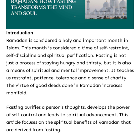
Introduction
Ramadan is considered a holy and important month in
Islam. This month is considered a time of self-restraint,
self-discipline and spiritual purification. Fasting is not
just a process of staying hungry and thirsty, but it is also
a means of spiritual and mental improvement. It teaches
us restraint, patience, tolerance and a sense of charity.
The virtue of good deeds done in Ramadan increases
manifold.
Fasting purifies a person’s thoughts, develops the power
of self-control and leads to spiritual advancement. This
article focuses on the spiritual benefits of Ramadan that
are derived from fasting.