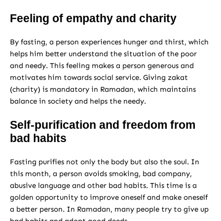
Feeling of empathy and charity
By fasting, a person experiences hunger and thirst, which
helps him better understand the situation of the poor
and needy. This feeling makes a person generous and
motivates him towards social service. Giving zakat
(charity) is mandatory in Ramadan, which maintains
balance in society and helps the needy.
Self-purification and freedom from
bad habits
Fasting purifies not only the body but also the soul. In
this month, a person avoids smoking, bad company,
abusive language and other bad habits. This time is a
golden opportunity to improve oneself and make oneself
a better person. In Ramadan, many people try to give up