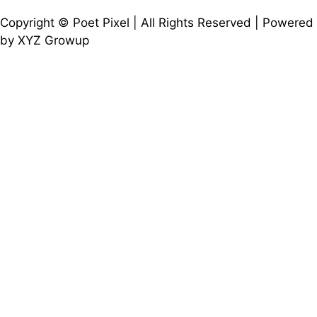
Copyright © Poet Pixel | All Rights Reserved | Powered
by XYZ Growup