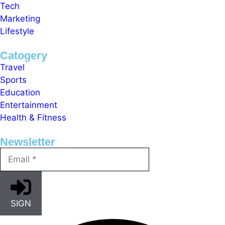
Tech
Marketing
Lifestyle
Catogery
Travel
Sports
Education
Entertainment
Health & Fitness
Newsletter
SIGN