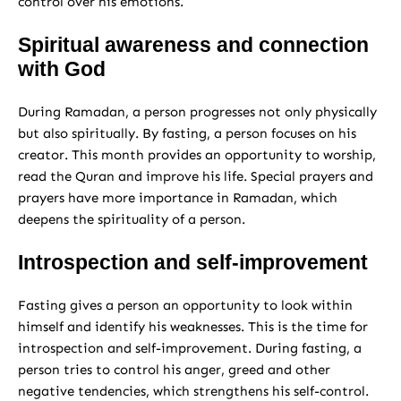
control over his emotions.
Spiritual awareness and connection
with God
During Ramadan, a person progresses not only physically
but also spiritually. By fasting, a person focuses on his
creator. This month provides an opportunity to worship,
read the Quran and improve his life. Special prayers and
prayers have more importance in Ramadan, which
deepens the spirituality of a person.
Introspection and self-improvement
Fasting gives a person an opportunity to look within
himself and identify his weaknesses. This is the time for
introspection and self-improvement. During fasting, a
person tries to control his anger, greed and other
negative tendencies, which strengthens his self-control.