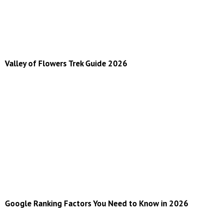
Valley of Flowers Trek Guide 2026
Google Ranking Factors You Need to Know in 2026