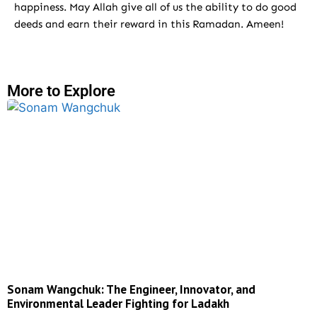
happiness. May Allah give all of us the ability to do good
deeds and earn their reward in this Ramadan. Ameen!
More to Explore
Sonam Wangchuk: The Engineer, Innovator, and
Environmental Leader Fighting for Ladakh