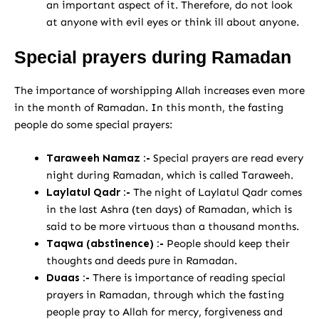
an important aspect of it. Therefore, do not look
at anyone with evil eyes or think ill about anyone.
Special prayers during Ramadan
The importance of worshipping Allah increases even more
in the month of Ramadan. In this month, the fasting
people do some special prayers:
Taraweeh Namaz :-
Special prayers are read every
night during Ramadan, which is called Taraweeh.
Laylatul Qadr :-
The night of Laylatul Qadr comes
in the last Ashra (ten days) of Ramadan, which is
said to be more virtuous than a thousand months.
Taqwa (abstinence) :-
People should keep their
thoughts and deeds pure in Ramadan.
Duaas :-
There is importance of reading special
prayers in Ramadan, through which the fasting
people pray to Allah for mercy, forgiveness and