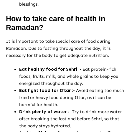
blessings.
How to take care of health in
Ramadan?
It is important to take special care of food during
Ramadan. Due to fasting throughout the day, it is
necessary for the body to get adequate nutrition.
Eat healthy food for Sehri :-
Eat protein-rich
foods, fruits, milk, and whole grains to keep you
energized throughout the day.
Eat light food for Iftar :-
Avoid eating too much
fried or heavy food during Iftar, as it can be
harmful for health.
Drink plenty of water :-
Try to drink more water
after breaking the fast and before Sehri, so that
the body stays hydrated.