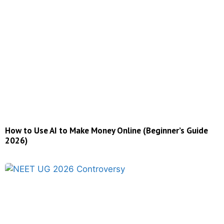
How to Use AI to Make Money Online (Beginner’s Guide
2026)