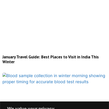
January Travel Guide: Best Places to Visit in India This
Winter
We value your privacy