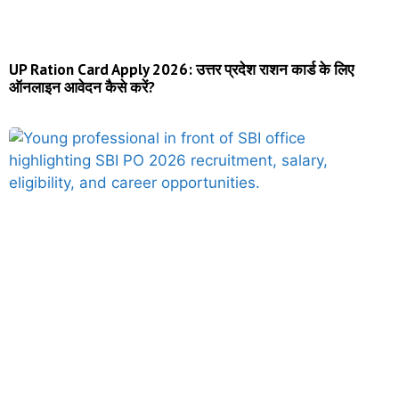
UP Ration Card Apply 2026: उत्तर प्रदेश राशन कार्ड के लिए
ऑनलाइन आवेदन कैसे करें?