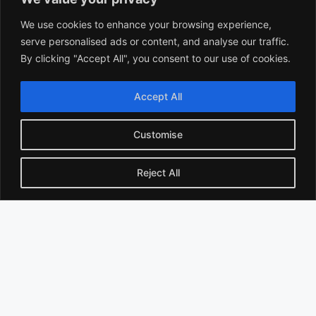
We use cookies to enhance your browsing experience,
serve personalised ads or content, and analyse our traffic.
By clicking "Accept All", you consent to our use of cookies.
Accept All
Best Time to Take Blood Tests in Winter: Doctor-
Recommended Guide for Accurate Results
Customise
Reject All