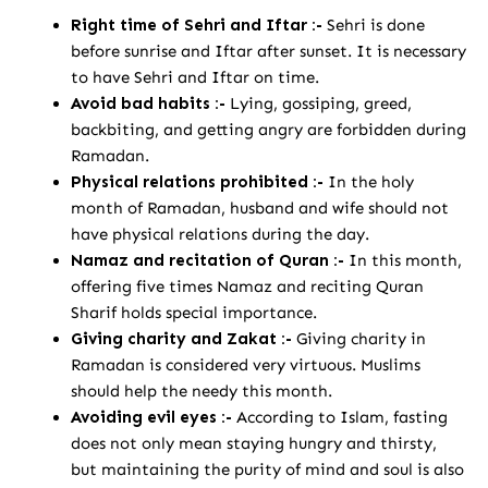
Right time of Sehri and Iftar :-
Sehri is done
before sunrise and Iftar after sunset. It is necessary
to have Sehri and Iftar on time.
Avoid bad habits :-
Lying, gossiping, greed,
backbiting, and getting angry are forbidden during
Ramadan.
Physical relations prohibited :-
In the holy
month of Ramadan, husband and wife should not
have physical relations during the day.
Namaz and recitation of Quran :-
In this month,
offering five times Namaz and reciting Quran
Sharif holds special importance.
Giving charity and Zakat :-
Giving charity in
Ramadan is considered very virtuous. Muslims
should help the needy this month.
Avoiding evil eyes :-
According to Islam, fasting
does not only mean staying hungry and thirsty,
but maintaining the purity of mind and soul is also