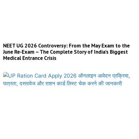
NEET UG 2026 Controversy: From the May Exam to the
June Re-Exam – The Complete Story of India’s Biggest
Medical Entrance Crisis