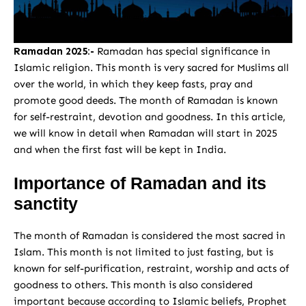
Ramadan 2025:-
Ramadan has special significance in
Islamic religion. This month is very sacred for Muslims all
over the world, in which they keep fasts, pray and
promote good deeds. The month of Ramadan is known
for self-restraint, devotion and goodness. In this article,
we will know in detail when Ramadan will start in 2025
and when the first fast will be kept in India.
Importance of Ramadan and its
sanctity
The month of Ramadan is considered the most sacred in
Islam. This month is not limited to just fasting, but is
known for self-purification, restraint, worship and acts of
goodness to others. This month is also considered
important because according to Islamic beliefs, Prophet