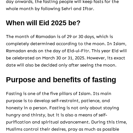
day onwards, the fasting people will keep fasts for the
whole month by following Sehri and Iftar.
When will Eid 2025 be?
The month of Ramadan is of 29 or 30 days, which is
completely determined according to the moon. In Islam,
Ramadan ends on the day of Eid-ul-Fitr. This year Eid will
be celebrated on March 30 or 31, 2025. However, its exact
date will also be decided only after seeing the moon.
Purpose and benefits of fasting
Fasting is one of the five pillars of Islam. Its main
purpose is to develop self-restraint, patience, and
honesty in a person. Fasting is not only about staying
hungry and thirsty, but it is also a means of self-
purification and spiritual advancement. During this time,
Muslims control their desires, pray as much as possible