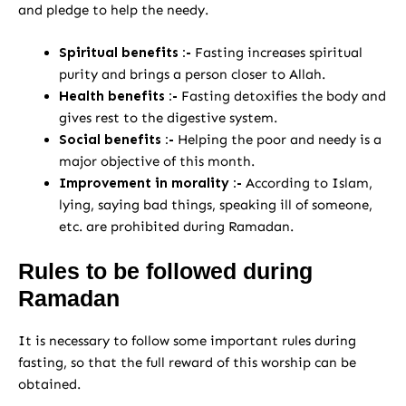
and pledge to help the needy.
Spiritual benefits :-
Fasting increases spiritual
purity and brings a person closer to Allah.
Health benefits :-
Fasting detoxifies the body and
gives rest to the digestive system.
Social benefits :-
Helping the poor and needy is a
major objective of this month.
Improvement in morality :-
According to Islam,
lying, saying bad things, speaking ill of someone,
etc. are prohibited during Ramadan.
Rules to be followed during
Ramadan
It is necessary to follow some important rules during
fasting, so that the full reward of this worship can be
obtained.