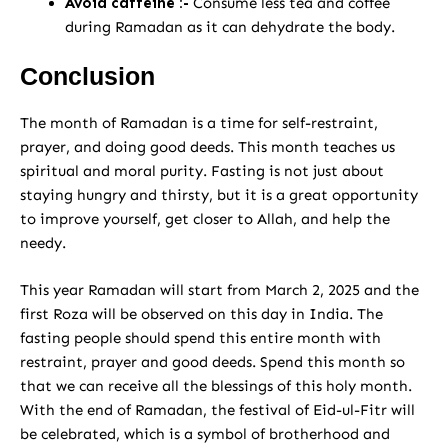
Avoid caffeine :-
Consume less tea and coffee
during Ramadan as it can dehydrate the body.
Conclusion
The month of Ramadan is a time for self-restraint,
prayer, and doing good deeds. This month teaches us
spiritual and moral purity. Fasting is not just about
staying hungry and thirsty, but it is a great opportunity
to improve yourself, get closer to Allah, and help the
needy.
This year Ramadan will start from March 2, 2025 and the
first Roza will be observed on this day in India. The
fasting people should spend this entire month with
restraint, prayer and good deeds. Spend this month so
that we can receive all the blessings of this holy month.
With the end of Ramadan, the festival of Eid-ul-Fitr will
be celebrated, which is a symbol of brotherhood and