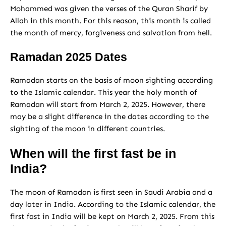
Mohammed was given the verses of the Quran Sharif by
Allah in this month. For this reason, this month is called
the month of mercy, forgiveness and salvation from hell.
Ramadan 2025 Dates
Ramadan starts on the basis of moon sighting according
to the Islamic calendar. This year the holy month of
Ramadan will start from March 2, 2025. However, there
may be a slight difference in the dates according to the
sighting of the moon in different countries.
When will the first fast be in
India?
The moon of Ramadan is first seen in Saudi Arabia and a
day later in India. According to the Islamic calendar, the
first fast in India will be kept on March 2, 2025. From this