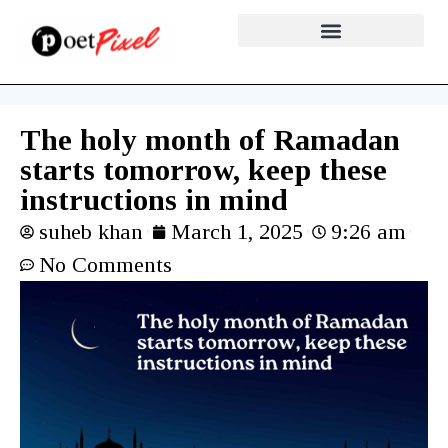
The holy month of Ramadan
starts tomorrow, keep these
instructions in mind
suheb khan
March 1, 2025
9:26 am
No Comments