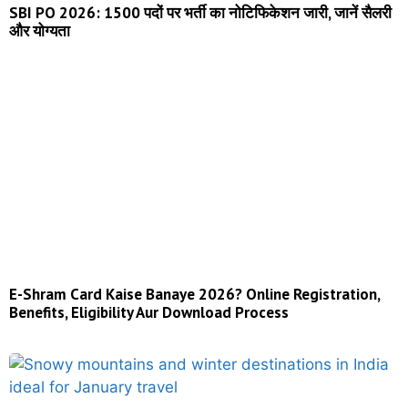
SBI PO 2026: 1500 पदों पर भर्ती का नोटिफिकेशन जारी, जानें सैलरी
और योग्यता
E-Shram Card Kaise Banaye 2026? Online Registration,
Benefits, Eligibility Aur Download Process