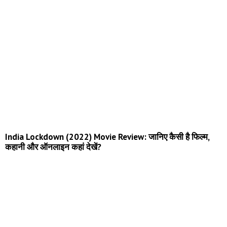
India Lockdown (2022) Movie Review: जानिए कैसी है फिल्म,
कहानी और ऑनलाइन कहां देखें?