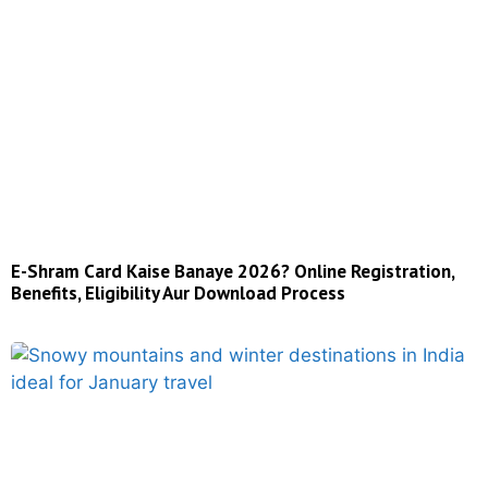
E-Shram Card Kaise Banaye 2026? Online Registration,
Benefits, Eligibility Aur Download Process