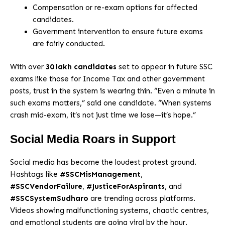
Compensation or re-exam options for affected
candidates.
Government intervention to ensure future exams
are fairly conducted.
With over
30 lakh candidates
set to appear in future SSC
exams like those for Income Tax and other government
posts, trust in the system is wearing thin. “Even a minute in
such exams matters,” said one candidate. “When systems
crash mid-exam, it’s not just time we lose—it’s hope.”
Social Media Roars in Support
Social media has become the loudest protest ground.
Hashtags like
#SSCMisManagement
,
#SSCVendorFailure
,
#JusticeForAspirants
, and
#SSCSystemSudharo
are trending across platforms.
Videos showing malfunctioning systems, chaotic centres,
and emotional students are going viral by the hour.