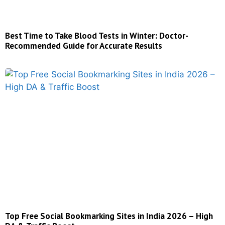
Best Time to Take Blood Tests in Winter: Doctor-
Recommended Guide for Accurate Results
Top Free Social Bookmarking Sites in India 2026 – High