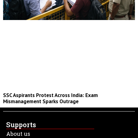
SSC Aspirants Protest Across India: Exam
Mismanagement Sparks Outrage
Supports
About us