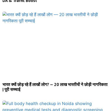
DA & Traffic Boost
भारत क्यों छोड़ रहे हैं लाखों लोग? — 20 लाख भारतीयों ने छोड़ी नागरिकता
| पूरी सच्चाई