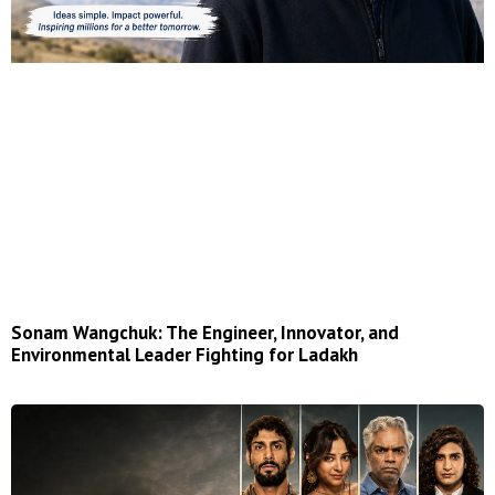
Sonam Wangchuk: The Engineer, Innovator, and
Environmental Leader Fighting for Ladakh