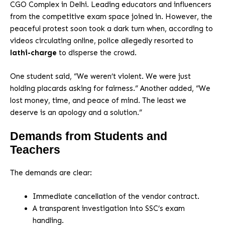
CGO Complex in Delhi. Leading educators and influencers
from the competitive exam space joined in. However, the
peaceful protest soon took a dark turn when, according to
videos circulating online, police allegedly resorted to
lathi-charge
to disperse the crowd.
One student said, “We weren’t violent. We were just
holding placards asking for fairness.” Another added, “We
lost money, time, and peace of mind. The least we
deserve is an apology and a solution.”
Demands from Students and
Teachers
The demands are clear:
Immediate cancellation of the vendor contract.
A transparent investigation into SSC’s exam
handling.