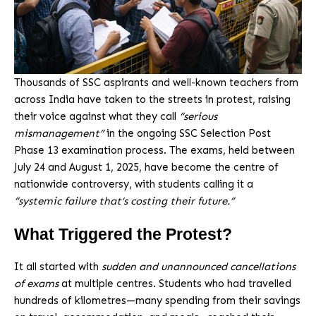
Thousands of SSC aspirants and well-known teachers from
across India have taken to the streets in protest, raising
their voice against what they call
“serious
mismanagement”
in the ongoing SSC Selection Post
Phase 13 examination process. The exams, held between
July 24 and August 1, 2025, have become the centre of
nationwide controversy, with students calling it a
“systemic failure that’s costing their future.”
What Triggered the Protest?
It all started with
sudden and unannounced cancellations
of exams
at multiple centres. Students who had travelled
hundreds of kilometres—many spending from their savings