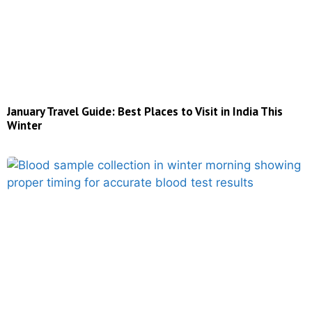
January Travel Guide: Best Places to Visit in India This
Winter