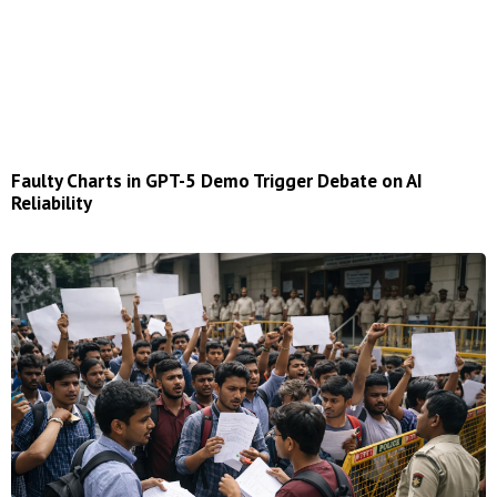
Faulty Charts in GPT-5 Demo Trigger Debate on AI
Reliability