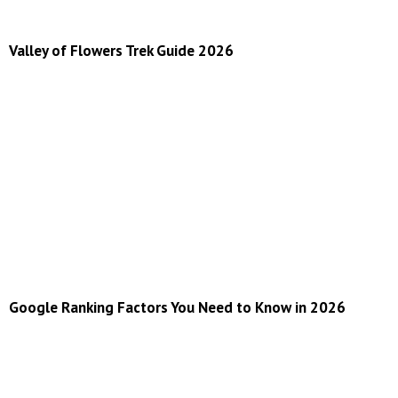
Valley of Flowers Trek Guide 2026
Google Ranking Factors You Need to Know in 2026