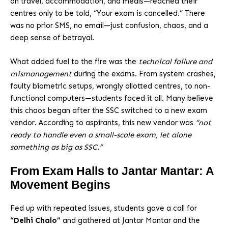
on travel, accommodation, and meals—reached their
centres only to be told, “Your exam is cancelled.” There
was no prior SMS, no email—just confusion, chaos, and a
deep sense of betrayal.
What added fuel to the fire was the
technical failure and
mismanagement
during the exams. From system crashes,
faulty biometric setups, wrongly allotted centres, to non-
functional computers—students faced it all. Many believe
this chaos began after the SSC switched to a new exam
vendor. According to aspirants, this new vendor was
“not
ready to handle even a small-scale exam, let alone
something as big as SSC.”
From Exam Halls to Jantar Mantar: A
Movement Begins
Fed up with repeated issues, students gave a call for
“Delhi Chalo”
and gathered at Jantar Mantar and the