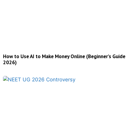
How to Use AI to Make Money Online (Beginner’s Guide
2026)