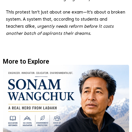
This protest isn’t just about one exam—it’s about a broken
system. A system that, according to students and
teachers alike,
urgently needs reform before it costs
another batch of aspirants their dreams.
More to Explore