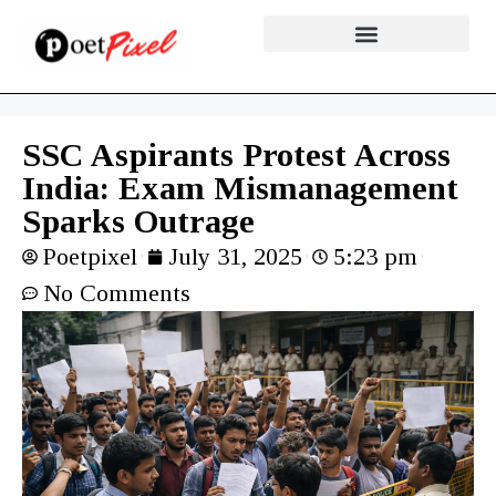
SSC Aspirants Protest Across
India: Exam Mismanagement
Sparks Outrage
Poetpixel
July 31, 2025
5:23 pm
No Comments