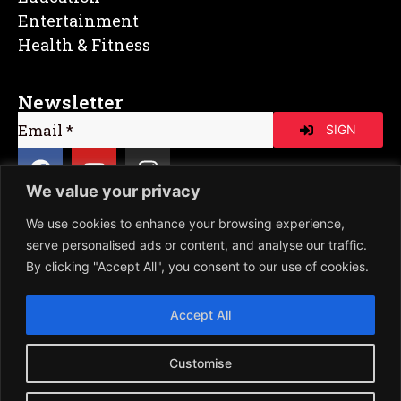
Entertainment
Health & Fitness
Newsletter
SIGN
We value your privacy
We use cookies to enhance your browsing experience,
Copyright © Poet Pixel | All Rights
serve personalised ads or content, and analyse our traffic.
Reserved | Powered by XYZ Growup
By clicking "Accept All", you consent to our use of cookies.
Accept All
Customise