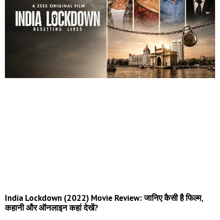
India Lockdown (2022) Movie Review: जानिए कैसी है फिल्म,
कहानी और ऑनलाइन कहां देखें?