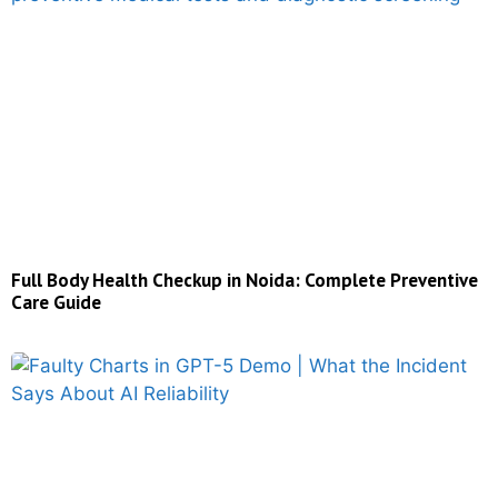
Full Body Health Checkup in Noida: Complete Preventive
Care Guide