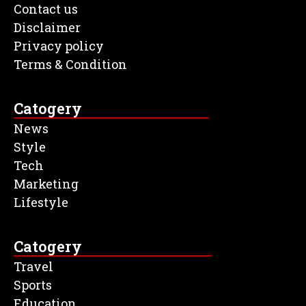
Contact us
Disclaimer
Privacy policy
Terms & Condition
Catogery
News
Style
Tech
Marketing
Lifestyle
Catogery
Travel
Sports
Education