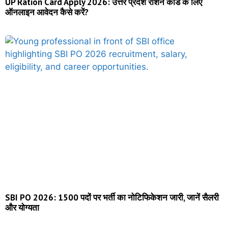
UP Ration Card Apply 2026: उत्तर प्रदेश राशन कार्ड के लिए
ऑनलाइन आवेदन कैसे करें?
SBI PO 2026: 1500 पदों पर भर्ती का नोटिफिकेशन जारी, जानें सैलरी
और योग्यता