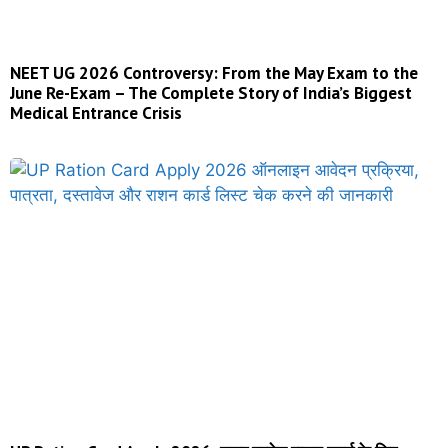
NEET UG 2026 Controversy: From the May Exam to the
June Re-Exam – The Complete Story of India’s Biggest
Medical Entrance Crisis